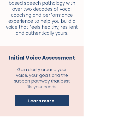
based speech pathology with
over two decades of vocal
coaching and performance
experience to help you build a
voice that feels healthy, resilient
and authentically yours.
Initial Voice Assessment
Gain clarity around your
voice, your goals and the
support pathway that best
fits your needs.
Learn more