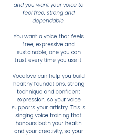
and you want your voice to
feel free, strong and
dependable.
You want a voice that feels
free, expressive and
sustainable, one you can
trust every time you use it.​
Vocolove can help you build
healthy foundations, strong
technique and confident
expression, so your voice
supports your artistry.​ This is
singing voice training that
honours both your health
and your creativity, so your