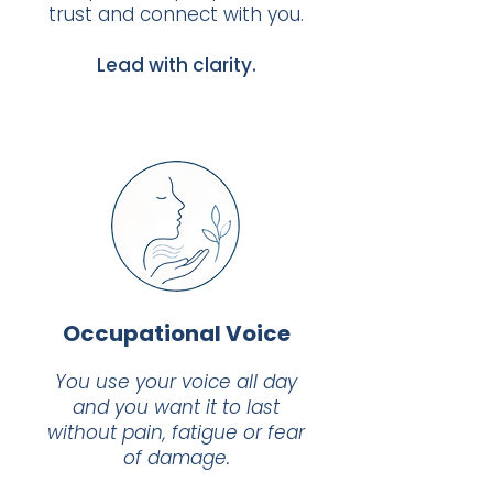
trust and connect with you.
Lead with clarity.
Occupational Voice
You use your voice all day
and you want it to last
without pain, fatigue or fear
of damage.