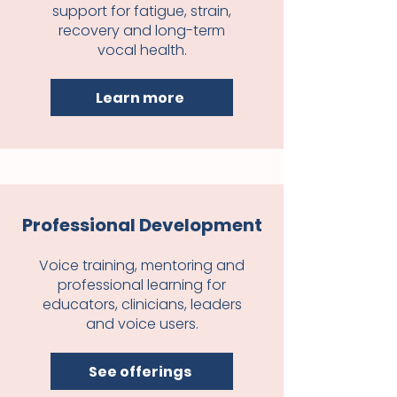
support for fatigue, strain,
recovery and long-term
vocal health.
Learn more
Professional Development
Voice training, mentoring and
professional learning for
educators, clinicians, leaders
and voice users.
See offerings