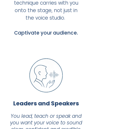
technique carries with you
onto the stage, not just in
the voice studio. ​
Captivate your audience.
Leaders and Speakers
You lead, teach or speak and
you want your voice to sound