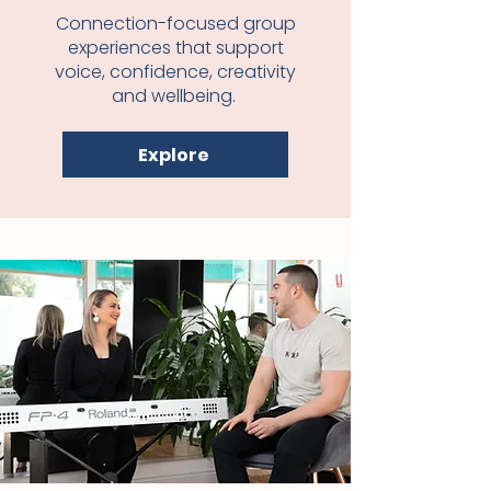
Connection-focused group
experiences that support
voice, confidence, creativity
and wellbeing.
Explore