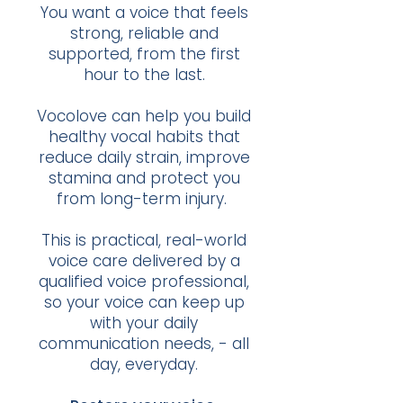
You want a voice that feels
strong, reliable and
supported, from the first
hour to the last.
Vocolove can help you build
healthy vocal habits that
reduce daily strain, improve
stamina and protect you
from long-term injury.
This is practical, real-world
voice care delivered by a
qualified voice professional,
so your voice can keep up
with your daily
communication needs, - all
day, everyday.