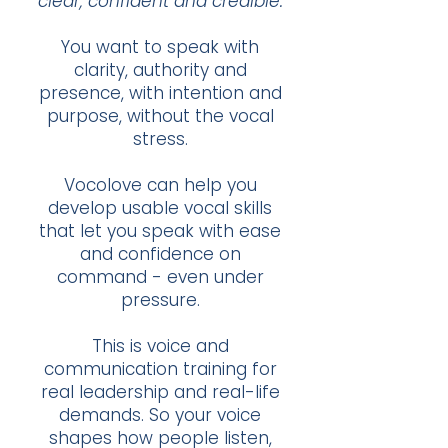
clear, confident and credible.
You want to speak with
clarity, authority and
presence, with intention and
purpose, without the vocal
stress.
Vocolove can help you
develop usable vocal skills
that let you speak with ease
and confidence on
command - even under
pressure.
This is voice and
communication training for
real leadership and real-life
demands. So your voice
shapes how people listen,