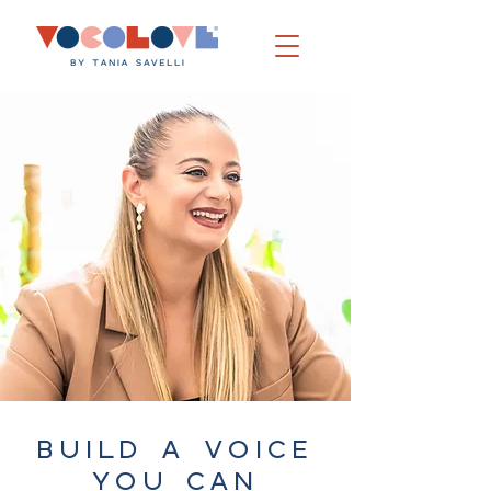
BUILD A VOICE
YOU CAN