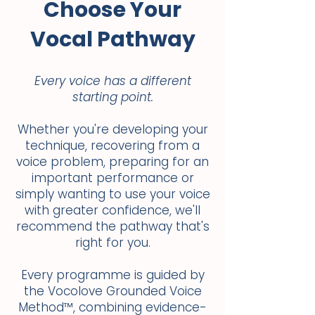
Choose Your
Vocal Pathway
Every voice has a different
starting point.
Whether you're developing your
technique, recovering from a
voice problem, preparing for an
important performance or
simply wanting to use your voice
with greater confidence, we'll
recommend the pathway that's
right for you.
Every programme is guided by
the Vocolove Grounded Voice
Method™, combining evidence-