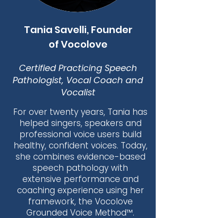
Tania Savelli, Founder
of Vocolove
Certified Practicing Speech
Pathologist, Vocal Coach and
Vocalist
For over twenty years, Tania has
helped singers, speakers and
professional voice users build
healthy, confident voices. Today,
she combines evidence-based
speech pathology with
extensive performance and
coaching experience using her
framework, the Vocolove
Grounded Voice Method™.