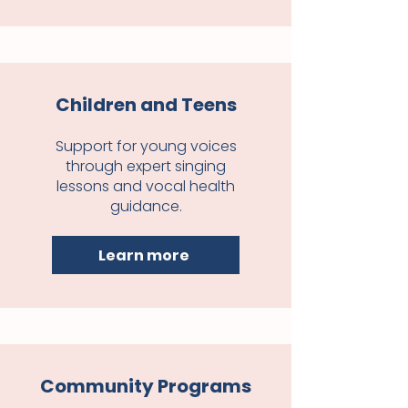
Children and Teens
Support for young voices
through expert singing
lessons and vocal health
guidance.
Learn more
Community Programs