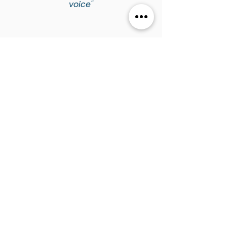
voice"
Voice Insights
Explore Tania's practical
advice, vocal health tips