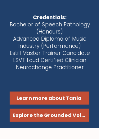
Credentials:
Bachelor of Speech Pathology
(Honours)
Advanced Diploma of Music
Industry (Performance)
Estill Master Trainer Candidate
LSVT Loud Certified Clinician
Neurochange Practitioner
Learn more about Tania
Explore the Grounded Voice Method