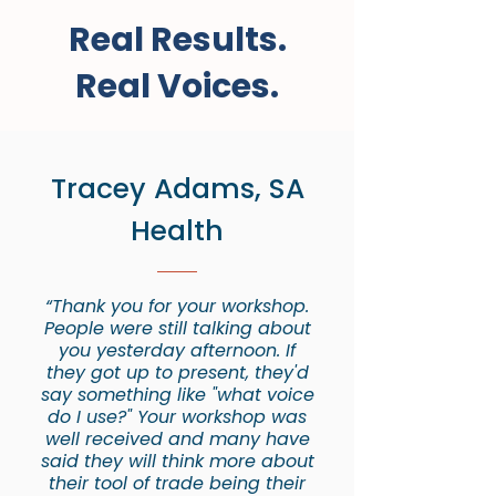
Real Results.
Real Voices.
Tracey Adams, SA
Health
“Thank you for your workshop.
People were still talking about
you yesterday afternoon. If
they got up to present, they'd
say something like "what voice
do I use?" Your workshop was
well received and many have
said they will think more about
their tool of trade being their