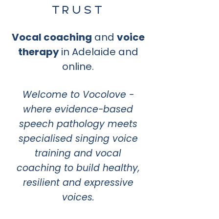
TRUST
Vocal coaching
and
voice
therapy
in Adelaide and
online.
Welcome to Vocolove -
where evidence-based
speech pathology meets
specialised singing voice
training and vocal
coaching to build healthy,
resilient and expressive
voices.