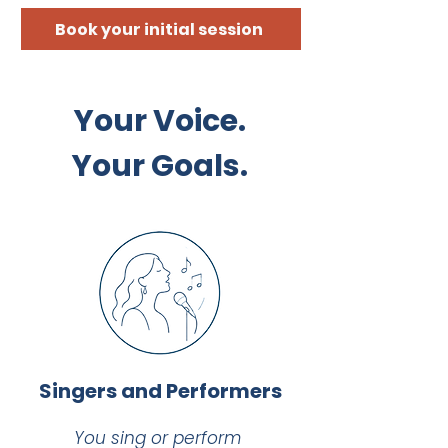
Book your initial session
Your Voice.
Your Goals.
Singers and Performers
You sing or perform