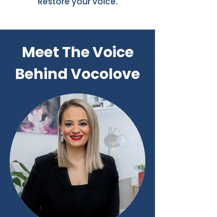
Restore your voice.
Meet The Voice
Behind Vocolove