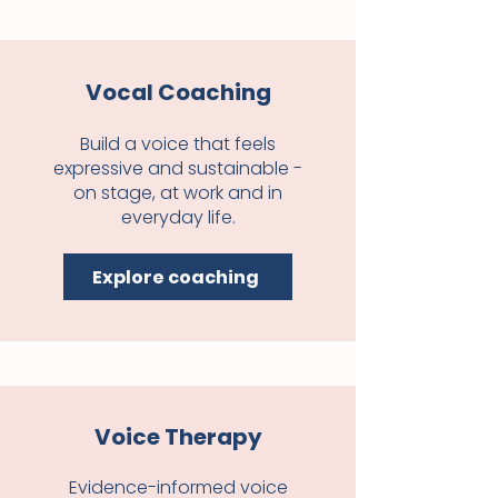
Vocal Coaching
Build a voice that feels
expressive and sustainable -
on stage, at work and in
everyday life.
Explore coaching
Voice Therapy
Evidence-informed voice