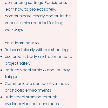
demanding settings. Participants
learn how to project safely,
communicate clearly and build the
vocal stamina needed for long
workdays.
You’ll learn how to:
Be heard clearly without shouting
Use breath, body and resonance to
project safely
Reduce vocal strain & end-of-day
fatigue
Communicate confidently in noisy
or chaotic environments
Build vocal stamina through
evidence-based techniques