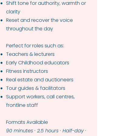
Shift tone for authority, warmth or
clarity
Reset and recover the voice
throughout the day
Perfect for roles such as:
Teachers & lecturers
Early Childhood educators
Fitness instructors
Real estate and auctioneers
Tour guides & facilitators
Support workers, call centres,
frontline staff
Formats Available
90 minutes · 2.5 hours · Half-day ·