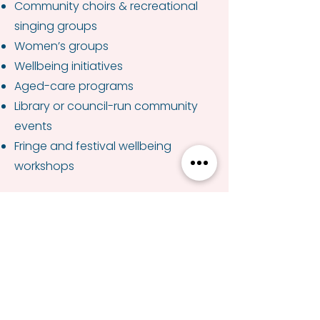
Community choirs & recreational
singing groups
Women’s groups
Wellbeing initiatives
Aged-care programs
Library or council-run community
events
Fringe and festival wellbeing
workshops
Formats Available
60 minutes · 90 minutes · 2-hour
workshop
Optional add-on: themed sessions
(seasonal, nostalgic, mindfulness-
based)