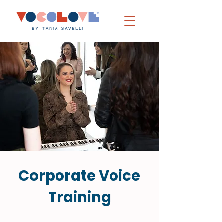
Corporate Voice
Training