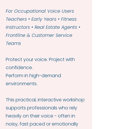
For Occupational Voice Users
Teachers • Early Years • Fitness
Instructors • Real Estate Agents •
Frontline & Customer Service
Teams
Protect your voice. Project with
confidence.
Perform in high-demand
environments.
This practical, interactive workshop
supports professionals who rely
heavily on their voice - often in
noisy, fast paced or emotionally