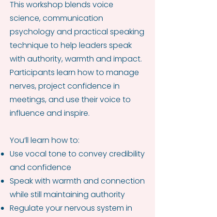
This workshop blends voice
science, communication
psychology and practical speaking
technique to help leaders speak
with authority, warmth and impact.
Participants learn how to manage
nerves, project confidence in
meetings, and use their voice to
influence and inspire.
You’ll learn how to:
Use vocal tone to convey credibility
and confidence
Speak with warmth and connection
while still maintaining authority
Regulate your nervous system in