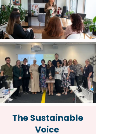
The Sustainable
Voice