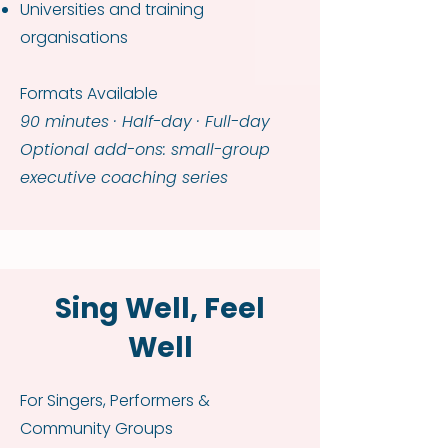
Universities and training
organisations
Formats Available
90 minutes · Half-day · Full-day
Optional add-ons: small-group
executive coaching series
Sing Well, Feel
Well
For Singers, Performers &
Community Groups