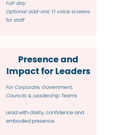
Full-day
Optional add-ons: 1:1 voice screens
for staff
Presence and
Impact for Leaders
For Corporate, Government,
Councils & Leadership Teams
Lead with clarity, confidence and
embodied presence.