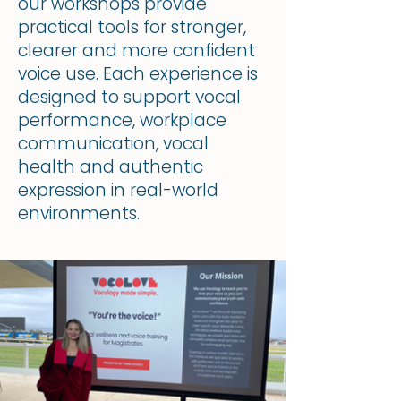
our workshops provide
practical tools for stronger,
clearer and more confident
voice use. Each experience is
designed to support vocal
performance, workplace
communication, vocal
health and authentic
expression in real-world
environments.