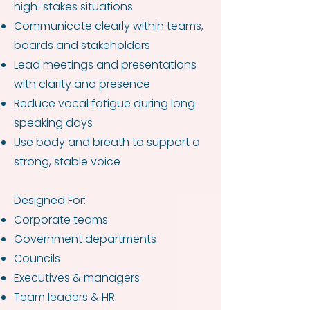
high-stakes situations
Communicate clearly within teams,
boards and stakeholders
Lead meetings and presentations
with clarity and presence
Reduce vocal fatigue during long
speaking days
Use body and breath to support a
strong, stable voice
Designed For:
Corporate teams
Government departments
Councils
Executives & managers
Team leaders & HR