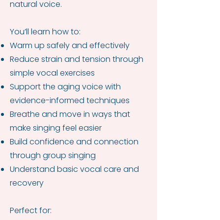
natural voice.
You’ll learn how to:
Warm up safely and effectively
Reduce strain and tension through
simple vocal exercises
Support the aging voice with
evidence-informed techniques
Breathe and move in ways that
make singing feel easier
Build confidence and connection
through group singing
Understand basic vocal care and
recovery
Perfect for: