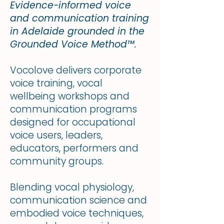
Evidence-informed voice
and communication training
in Adelaide grounded in the
Grounded Voice Method™.
Vocolove delivers corporate
voice training, vocal
wellbeing workshops and
communication programs
designed for occupational
voice users, leaders,
educators, performers and
community groups.
Blending vocal physiology,
communication science and
embodied voice techniques,