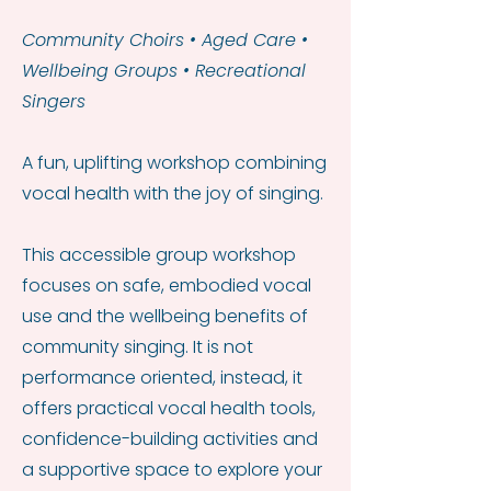
Community Choirs • Aged Care •
Wellbeing Groups • Recreational
Singers
A fun, uplifting workshop combining
vocal health with the joy of singing.
This accessible group workshop
focuses on safe, embodied vocal
use and the wellbeing benefits of
community singing. It is not
performance oriented, instead, it
offers practical vocal health tools,
confidence-building activities and
a supportive space to explore your