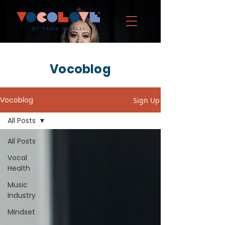
Vocoblog
Vocoblog
Sign Up
All Posts
All Posts
Vocal
Health
Music
Industry
Mindset