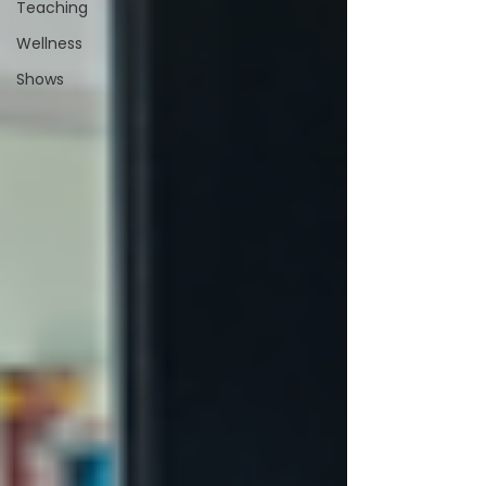
Teaching
Wellness
Shows