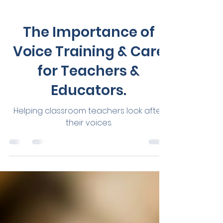
Tania Savelli
Jul 4, 2023
3 min read
Vocal Health
The Importance of
Voice Training & Care
for Teachers &
Educators.
Helping classroom teachers look after
their voices.