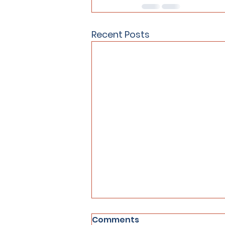
Recent Posts
Comments