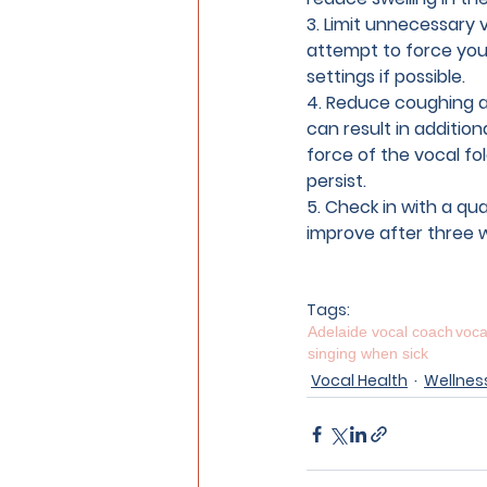
3. Limit unnecessary 
attempt to force your
settings if possible.
4. Reduce coughing a
can result in additiona
force of the vocal fo
persist.
5. Check in with a qua
improve after three 
Tags:
Adelaide vocal coach
voca
singing when sick
Vocal Health
Wellnes