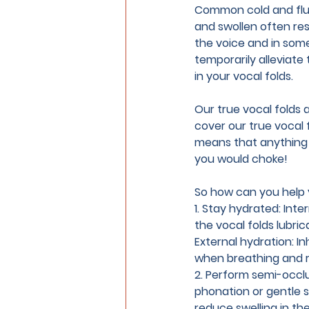
Common cold and flu 
and swollen often resu
the voice and in som
temporarily alleviate t
in your vocal folds.
Our true vocal folds 
cover our true vocal 
means that anything yo
you would choke!
So how can you help 
1. Stay hydrated:
 Inte
the vocal folds lubric
External hydration: In
when breathing and r
2. Perform semi-occlu
phonation or gentle s
reduce swelling in th