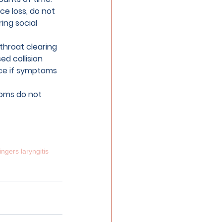
ce loss, do not 
ing social 
throat clearing 
ed collision 
ice if symptoms 
toms do not 
ingers laryngitis