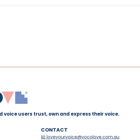
The Grounded Voice
The
Method™: Why I Created
Trai
This Approach to Voice
Tea
Work
 voice users trust, own and express their voice.
CONTACT
📧 loveyourvoice@vocolove.com.au