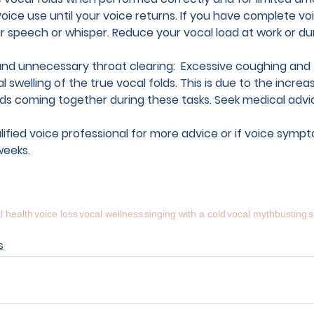
voice use 
until your voice returns. If you have complete voi
 speech or whisper. Reduce your vocal load at work or dur
nd unnecessary throat clearing:  
Excessive coughing and 
l swelling of the true vocal folds. This is due to the increas
lds coming together during these tasks. Seek medical adv
lified voice professional
 for more advice or if voice symp
weeks.
l health
voice loss
vocal wellness
singing with a cold
vocal mythbusting
s
s