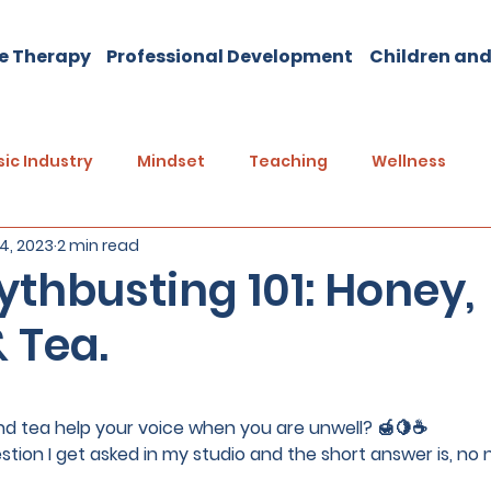
e Therapy
Professional Development
Children and
ic Industry
Mindset
Teaching
Wellness
14, 2023
2 min read
thbusting 101: Honey,
 Tea.
5 stars.
d tea help your voice when you are unwell? 
🍯🍋☕️
ion I get asked in my studio and the short answer is, no no