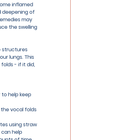
come inflamed 
nd deepening of 
 remedies may 
duce the swelling 
e structures 
ur lungs. This 
ds - if it did, 
 to help keep 
 the vocal folds 
otes using straw 
 can help 
ounts of time.