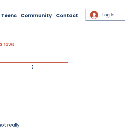
Log In
 Teens
Community
Contact
Shows
t really. 