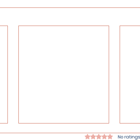
Rated 0 out of 5 stars.
No ratings