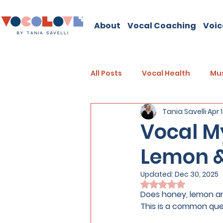
About
Vocal Coaching
Voic
All Posts
Vocal Health
Mus
Tania Savelli
Apr 
Vocal My
Lemon &
Updated:
Dec 30, 2025
Rated NaN out of 
Does honey, lemon an
This is a common quest