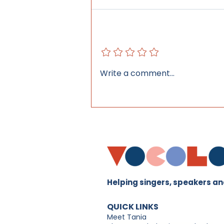
Add a rating
Why Today's Young
Write a comment...
Performers Need More
Than Singing Lessons
Helping singers, speakers and
QUICK LINKS
Meet Tania