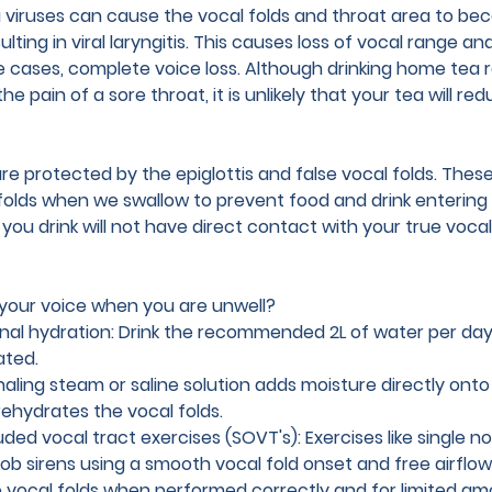
viruses can cause the vocal folds and throat area to be
lting in viral laryngitis. This causes loss of vocal range a
e cases, complete voice loss. Although drinking home tea
he pain of a sore throat, it is unlikely that your tea will re
are protected by the epiglottis and false vocal folds. Thes
folds when we swallow to prevent food and drink entering o
u drink will not have direct contact with your true vocal fol
your voice when you are unwell?
rnal hydration: Drink the recommended 2L of water per day
ated. 
haling steam or saline solution adds moisture directly onto
ehydrates the vocal folds.
ded vocal tract exercises (SOVT's): 
Exercises like single n
ob sirens using a smooth vocal fold onset and free airflow
e vocal folds when performed correctly and for limited am