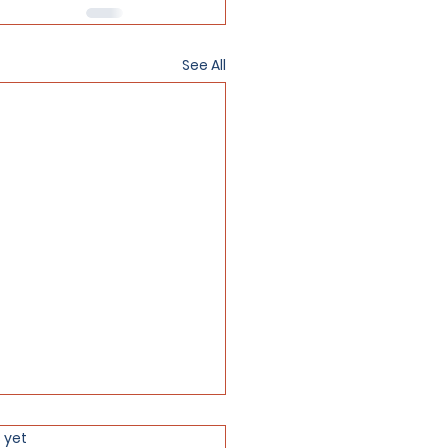
See All
 yet