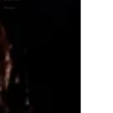
Shows