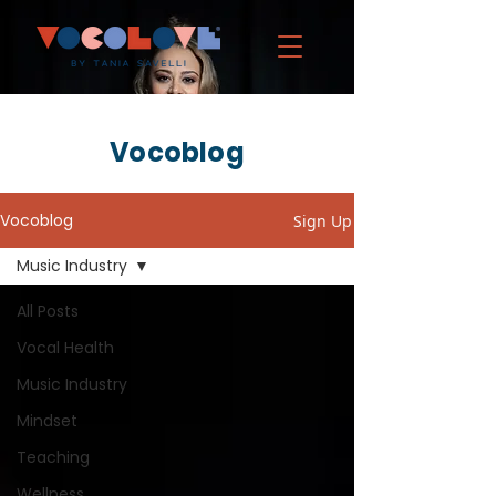
Vocoblog
Vocoblog
Sign Up
Music Industry
All Posts
Vocal Health
Music Industry
Mindset
Teaching
Wellness