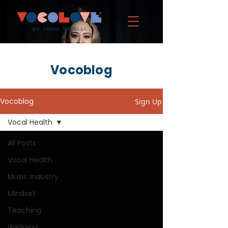
Vocoblog
Vocoblog
Sign Up
Vocal Health
All Posts
Vocal Health
Music Industry
Mindset
Teaching
Wellness