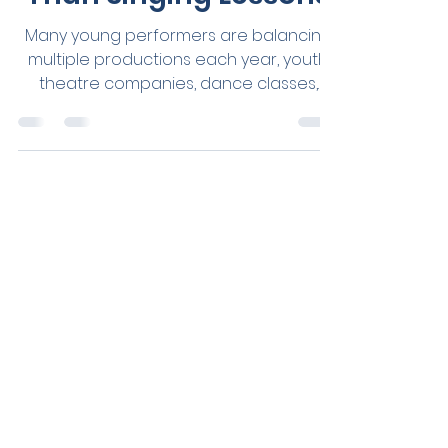
Performers Need More
Than Singing Lessons
Many young performers are balancing
multiple productions each year, youth
theatre companies, dance classes,
choirs, eisteddfods, auditions, private
singing lessons, school music
commitments and hours of weekly
rehearsals - all while navigating school,
friendships and everyday life. The
opportunities available to young
performers have never been greater.
But neither have the demands placed
on their voices.