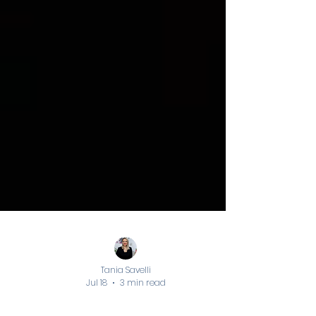
Tania Savelli