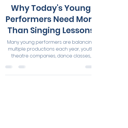
Jul 18
3 min read
Vocal Health
Why Today's Young
Performers Need More
Than Singing Lessons
Many young performers are balancing
multiple productions each year, youth
theatre companies, dance classes,
choirs, eisteddfods, auditions, private
singing lessons, school music
commitments and hours of weekly
rehearsals - all while navigating school,
friendships and everyday life. The
opportunities available to young
performers have never been greater.