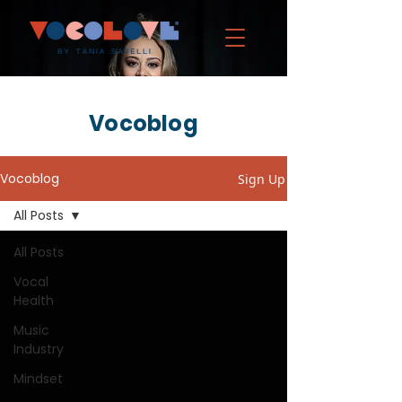
Vocoblog
Vocoblog
Sign Up
All Posts
All Posts
Vocal
Health
Music
Industry
Mindset