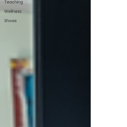
Teaching
Wellness
Shows