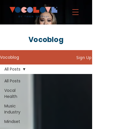
Vocoblog
Vocoblog
Sign Up
All Posts
All Posts
Vocal
Health
Music
Industry
Mindset