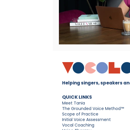
Helping singers, speakers and
QUICK LINKS
Meet Tania
The Grounded Voice Method™
Scope of Practice
Initial Voice Assessment
Vocal Coaching