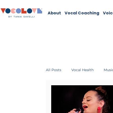
About
Vocal Coaching
Voic
All Posts
Vocal Health
Music