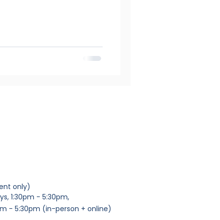
ent only)
ys, 1:30pm - 5:30pm,
m - 5:30pm (in-person + online)