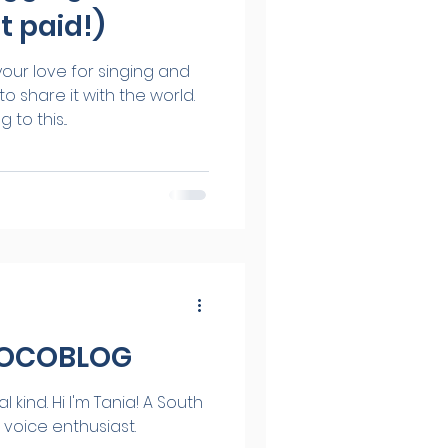
t paid!)
our love for singing and
o share it with the world.
to this...
VOCOBLOG
ia! A South
 voice enthusiast.