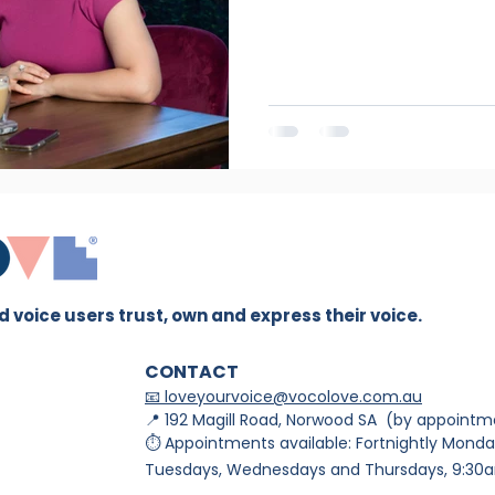
 voice users trust, own and express their voice.
CONTACT
📧 loveyourvoice@vocolove.com.au
📍 192 Magill Road, Norwood SA (by appointm
⏱ Appointments available: Fortnightly Monda
Tuesdays, Wednesdays and Thursdays, 9:30a