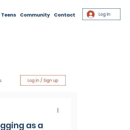
Log In
 Teens
Community
Contact
Log in / Sign up
s
igging as a