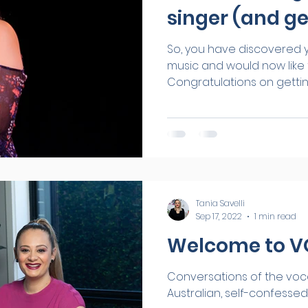
singer (and ge
So, you have discovered y
music and would now like t
Congratulations on getting 
Tania Savelli
Sep 17, 2022
1 min read
Welcome to 
Conversations of the vocal kind. Hi I'm Tan
Australian, self-confessed