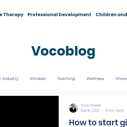
e Therapy
Professional Development
Children and
Vocoblog
 Industry
Mindset
Teaching
Wellness
Show
Tania Savelli
Sep 19, 2022
6 min read
How to start g