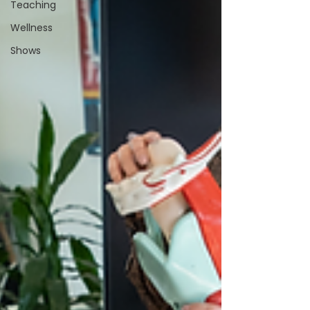
Teaching
Wellness
Shows