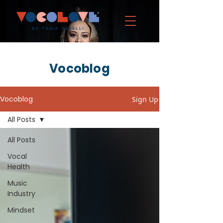
Vocoblog
Vocoblog
Sign Up
All Posts
All Posts
Vocal
Health
Music
Industry
Mindset