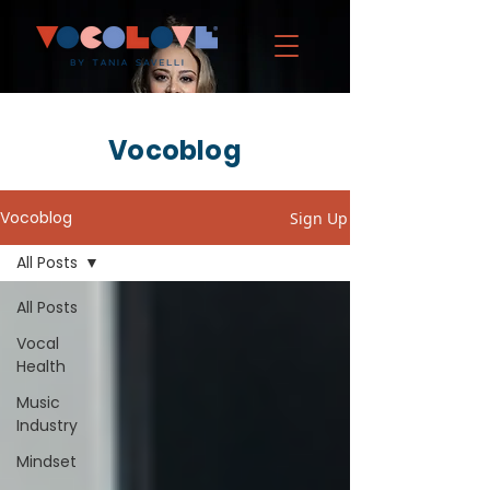
Vocoblog
Vocoblog
Sign Up
All Posts
All Posts
Vocal
Health
Music
Industry
Mindset