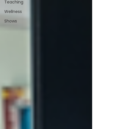
Teaching
Wellness
Shows