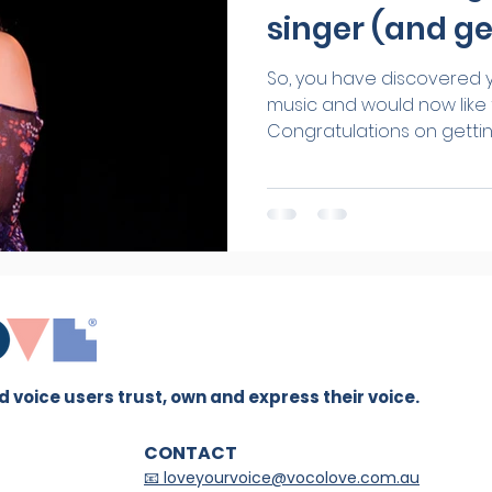
singer (and ge
So, you have discovered y
music and would now like t
Congratulations on getting 
 voice users trust, own and express their voice.
CONTACT
📧 loveyourvoice@vocolove.com.au