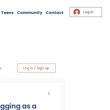
Log In
 Teens
Community
Contact
Log in / Sign up
s
igging as a