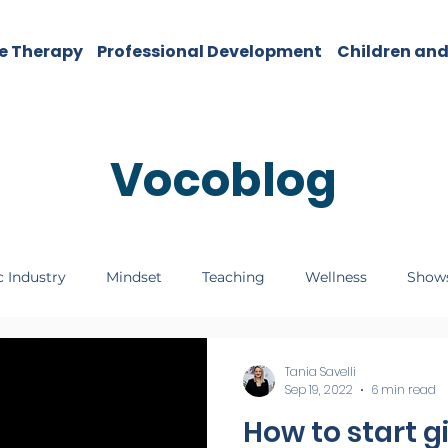
e Therapy
Professional Development
Children and
Vocoblog
 Industry
Mindset
Teaching
Wellness
Show
Tania Savelli
Sep 19, 2022
6 min read
How to start g