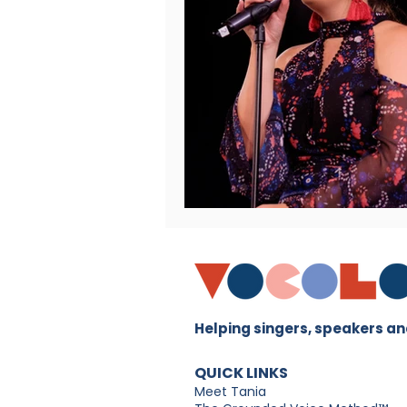
Helping singers, speakers and
QUICK LINKS
Meet Tania