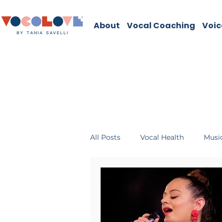
About
Vocal Coaching
Voic
All Posts
Vocal Health
Music