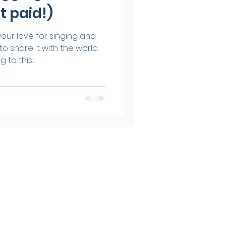
t paid!)
our love for singing and
o share it with the world.
to this...